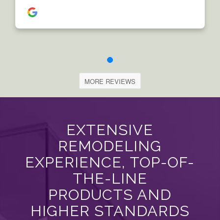
MORE REVIEWS
EXTENSIVE
REMODELING
EXPERIENCE, TOP-OF-
THE-LINE
PRODUCTS AND
HIGHER STANDARDS