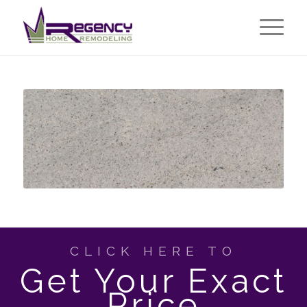
CLICK HERE TO
Get Your Exact
Price