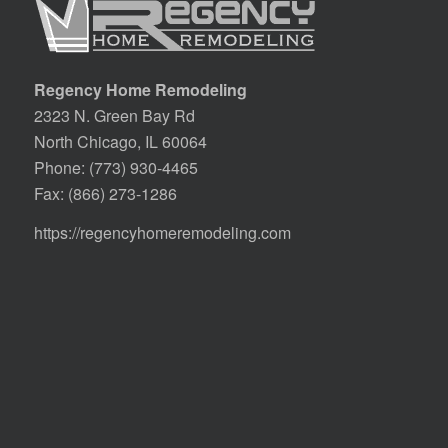
Regency Home Remodeling
2323 N. Green Bay Rd
North Chicago, IL 60064
Phone:
(773) 930-4465
Fax: (866) 273-1286
https://regencyhomeremodeling.com