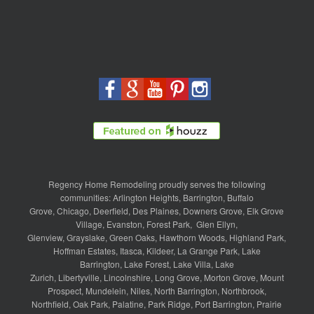
Regency Home Remodeling proudly serves the following
communities:
Arlington Heights
,
Barrington
,
Buffalo
Grove
,
Chicago
,
Deerfield
,
Des Plaines
,
Downers Grove
,
Elk Grove
Village
,
Evanston
,
Forest Park
,
Glen Ellyn
,
Glenview
,
Grayslake
,
Green Oaks
,
Hawthorn Woods
,
Highland Park
,
Hoffman Estates
,
Itasca
,
Kildeer
,
La Grange Park
,
Lake
Barrington
,
Lake Forest
,
Lake Villa
,
Lake
Zurich
,
Libertyville
,
Lincolnshire
,
Long Grove
,
Morton Grove
,
Mount
Prospect
,
Mundelein
,
Niles
,
North Barrington
,
Northbrook
,
Northfield
,
Oak Park
,
Palatine
,
Park Ridge
,
Port Barrington
,
Prairie