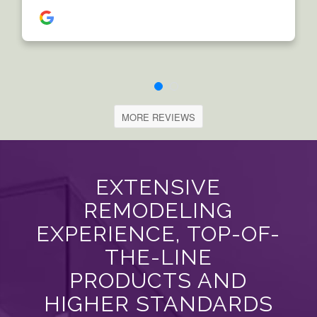
MORE REVIEWS
EXTENSIVE
REMODELING
EXPERIENCE, TOP-OF-
THE-LINE
PRODUCTS AND
HIGHER STANDARDS