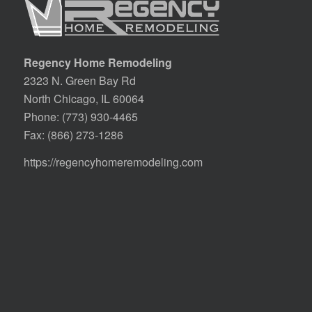
Regency Home Remodeling
2323 N. Green Bay Rd
North Chicago, IL 60064
Phone:
(773) 930-4465
Fax: (866) 273-1286
https://regencyhomeremodeling.com