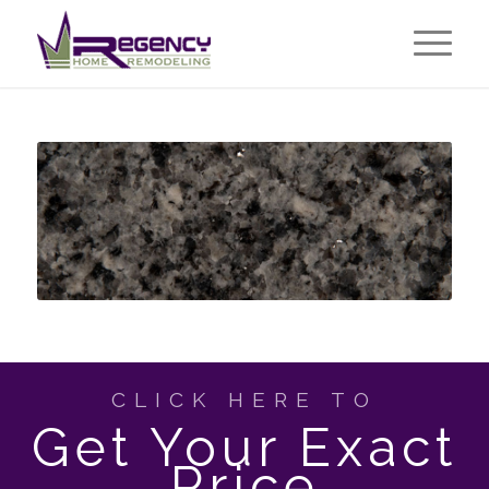
CLICK HERE TO
Get Your Exact
Price