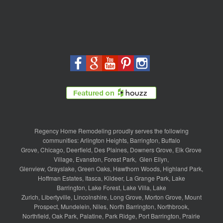
Regency Home Remodeling proudly serves the following
communities:
Arlington Heights
,
Barrington
,
Buffalo
Grove
,
Chicago
,
Deerfield
,
Des Plaines
,
Downers Grove
,
Elk Grove
Village
,
Evanston
,
Forest Park
,
Glen Ellyn
,
Glenview
,
Grayslake
,
Green Oaks
,
Hawthorn Woods
,
Highland Park
,
Hoffman Estates
,
Itasca
,
Kildeer
,
La Grange Park
,
Lake
Barrington
,
Lake Forest
,
Lake Villa
,
Lake
Zurich
,
Libertyville
,
Lincolnshire
,
Long Grove
,
Morton Grove
,
Mount
Prospect
,
Mundelein
,
Niles
,
North Barrington
,
Northbrook
,
Northfield
,
Oak Park
,
Palatine
,
Park Ridge
,
Port Barrington
,
Prairie