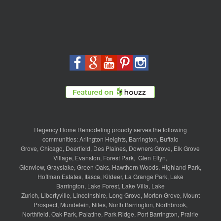
Regency Home Remodeling proudly serves the following
communities:
Arlington Heights
,
Barrington
,
Buffalo
Grove
,
Chicago
,
Deerfield
,
Des Plaines
,
Downers Grove
,
Elk Grove
Village
,
Evanston
,
Forest Park
,
Glen Ellyn
,
Glenview
,
Grayslake
,
Green Oaks
,
Hawthorn Woods
,
Highland Park
,
Hoffman Estates
,
Itasca
,
Kildeer
,
La Grange Park
,
Lake
Barrington
,
Lake Forest
,
Lake Villa
,
Lake
Zurich
,
Libertyville
,
Lincolnshire
,
Long Grove
,
Morton Grove
,
Mount
Prospect
,
Mundelein
,
Niles
,
North Barrington
,
Northbrook
,
Northfield
,
Oak Park
,
Palatine
,
Park Ridge
,
Port Barrington
,
Prairie