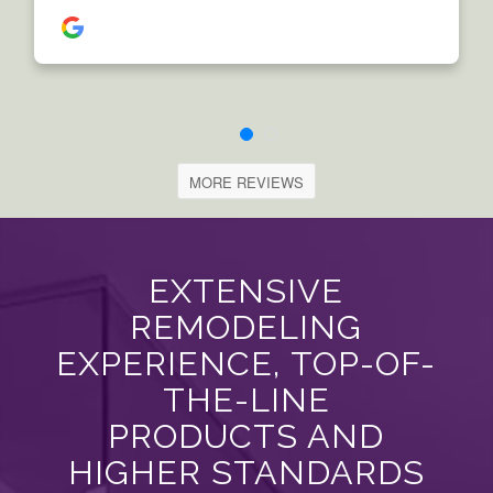
MORE REVIEWS
EXTENSIVE
REMODELING
EXPERIENCE, TOP-OF-
THE-LINE
PRODUCTS AND
HIGHER STANDARDS