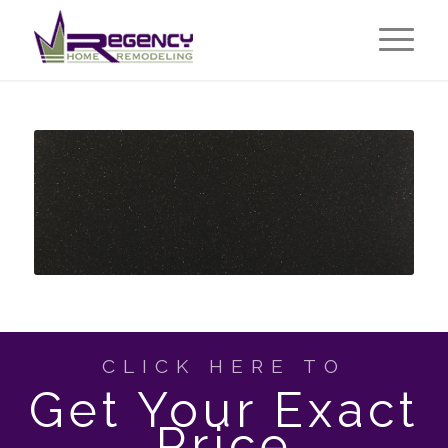
CLICK HERE TO
Get Your Exact
Price