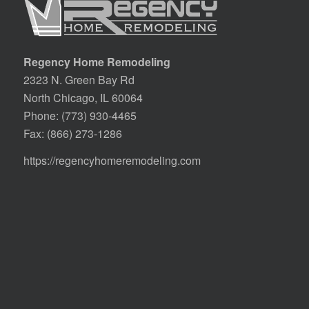
Regency Home Remodeling
2323 N. Green Bay Rd
North Chicago, IL 60064
Phone:
(773) 930-4465
Fax: (866) 273-1286
https://regencyhomeremodeling.com