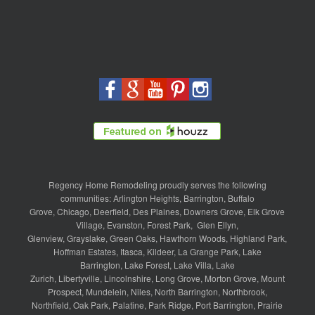
Regency Home Remodeling proudly serves the following
communities:
Arlington Heights
,
Barrington
,
Buffalo
Grove
,
Chicago
,
Deerfield
,
Des Plaines
,
Downers Grove
,
Elk Grove
Village
,
Evanston
,
Forest Park
,
Glen Ellyn
,
Glenview
,
Grayslake
,
Green Oaks
,
Hawthorn Woods
,
Highland Park
,
Hoffman Estates
,
Itasca
,
Kildeer
,
La Grange Park
,
Lake
Barrington
,
Lake Forest
,
Lake Villa
,
Lake
Zurich
,
Libertyville
,
Lincolnshire
,
Long Grove
,
Morton Grove
,
Mount
Prospect
,
Mundelein
,
Niles
,
North Barrington
,
Northbrook
,
Northfield
,
Oak Park
,
Palatine
,
Park Ridge
,
Port Barrington
,
Prairie