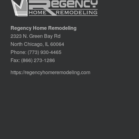
Regency Home Remodeling
2323 N. Green Bay Rd
North Chicago, IL 60064
Phone:
(773) 930-4465
Fax: (866) 273-1286
https://regencyhomeremodeling.com