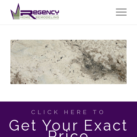
CLICK HERE TO
Get Your Exact
Price