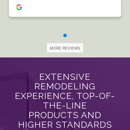
MORE REVIEWS
EXTENSIVE
REMODELING
EXPERIENCE, TOP-OF-
THE-LINE
PRODUCTS AND
HIGHER STANDARDS