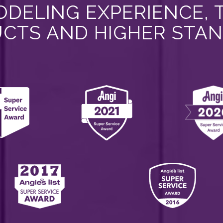
DELING EXPERIENCE, 
CTS AND HIGHER STA