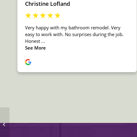
Daltile Stone Granite
Bengal White
Countertop