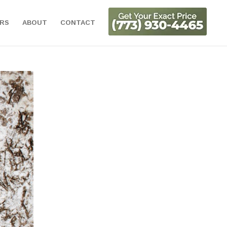
ORS
ABOUT
CONTACT