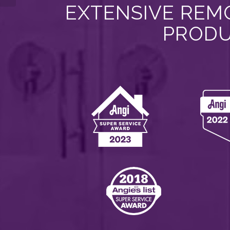
EXTENSIVE REMO
PRODU