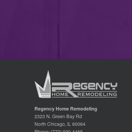
Regency Home Remodeling
2323 N. Green Bay Rd
North Chicago, IL 60064
Phone:
(773) 930-4465