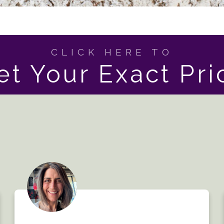
CLICK HERE TO
et Your Exact Pri