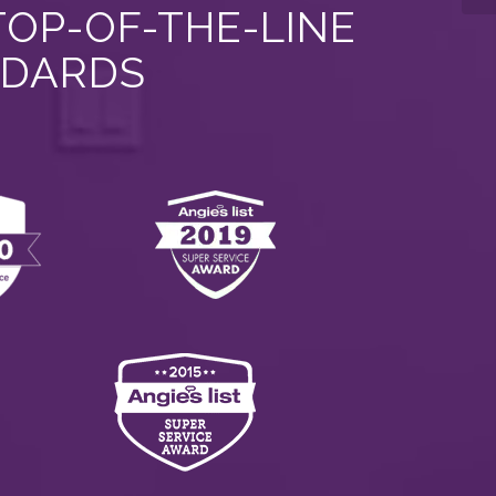
TOP-OF-THE-LINE
NDARDS