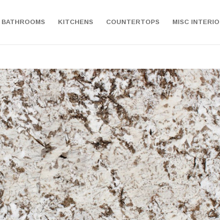
BATHROOMS
KITCHENS
COUNTERTOPS
MISC INTERI