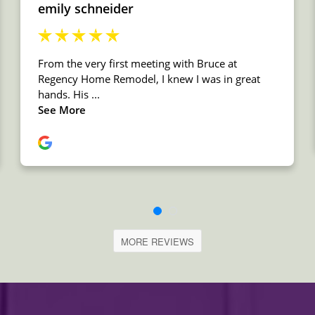
MORE REVIEWS