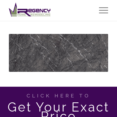
CLICK HERE TO
Get Your Exact
Price