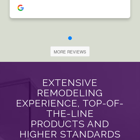
MORE REVIEWS
EXTENSIVE
REMODELING
EXPERIENCE, TOP-OF-
THE-LINE
PRODUCTS AND
HIGHER STANDARDS