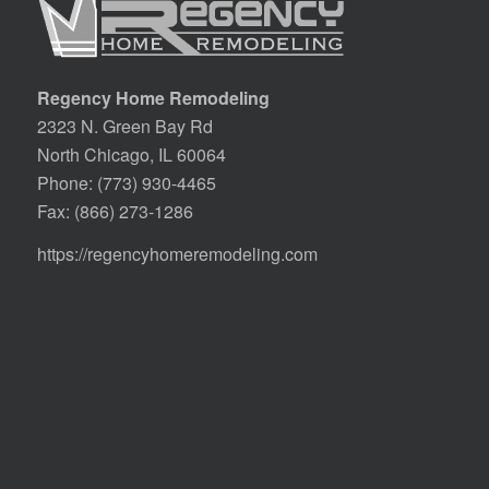
Regency Home Remodeling
2323 N. Green Bay Rd
North Chicago, IL 60064
Phone:
(773) 930-4465
Fax: (866) 273-1286
https://regencyhomeremodeling.com