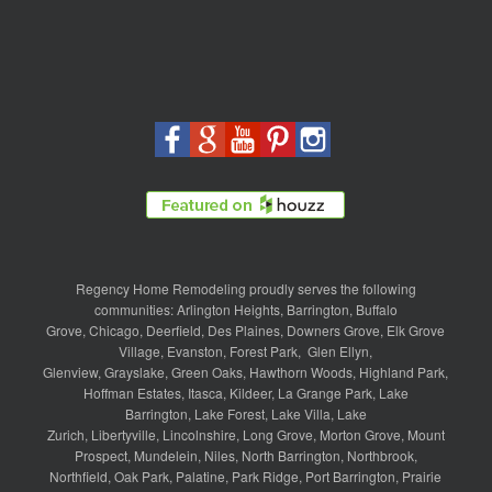
Regency Home Remodeling proudly serves the following
communities:
Arlington Heights
,
Barrington
,
Buffalo
Grove
,
Chicago
,
Deerfield
,
Des Plaines
,
Downers Grove
,
Elk Grove
Village
,
Evanston
,
Forest Park
,
Glen Ellyn
,
Glenview
,
Grayslake
,
Green Oaks
,
Hawthorn Woods
,
Highland Park
,
Hoffman Estates
,
Itasca
,
Kildeer
,
La Grange Park
,
Lake
Barrington
,
Lake Forest
,
Lake Villa
,
Lake
Zurich
,
Libertyville
,
Lincolnshire
,
Long Grove
,
Morton Grove
,
Mount
Prospect
,
Mundelein
,
Niles
,
North Barrington
,
Northbrook
,
Northfield
,
Oak Park
,
Palatine
,
Park Ridge
,
Port Barrington
,
Prairie