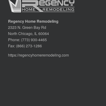
Regency Home Remodeling
2323 N. Green Bay Rd
North Chicago, IL 60064
Phone:
(773) 930-4465
Fax: (866) 273-1286
https://regencyhomeremodeling.com