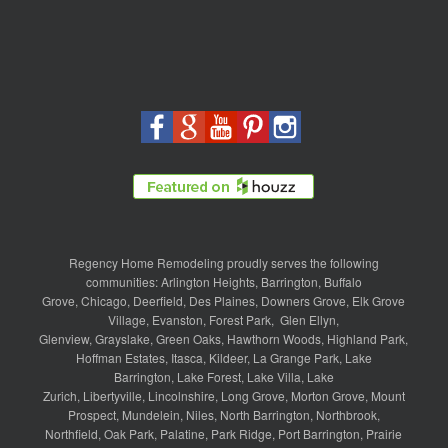
Regency Home Remodeling proudly serves the following
communities:
Arlington Heights
,
Barrington
,
Buffalo
Grove
,
Chicago
,
Deerfield
,
Des Plaines
,
Downers Grove
,
Elk Grove
Village
,
Evanston
,
Forest Park
,
Glen Ellyn
,
Glenview
,
Grayslake
,
Green Oaks
,
Hawthorn Woods
,
Highland Park
,
Hoffman Estates
,
Itasca
,
Kildeer
,
La Grange Park
,
Lake
Barrington
,
Lake Forest
,
Lake Villa
,
Lake
Zurich
,
Libertyville
,
Lincolnshire
,
Long Grove
,
Morton Grove
,
Mount
Prospect
,
Mundelein
,
Niles
,
North Barrington
,
Northbrook
,
Northfield
,
Oak Park
,
Palatine
,
Park Ridge
,
Port Barrington
,
Prairie