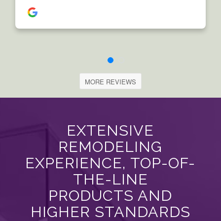
MORE REVIEWS
EXTENSIVE
REMODELING
EXPERIENCE, TOP-OF-
THE-LINE
PRODUCTS AND
HIGHER STANDARDS