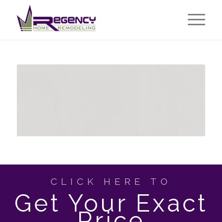
CLICK HERE TO
Get Your Exact
Price