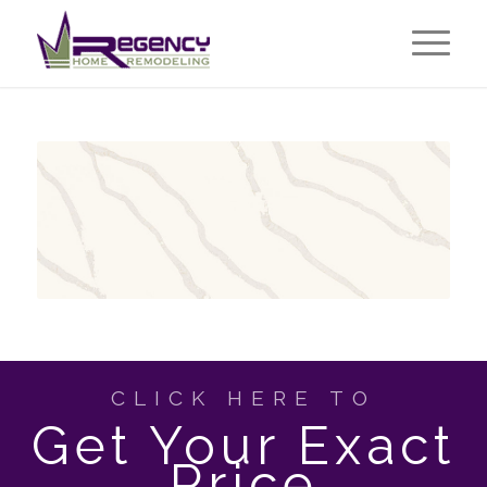
CLICK HERE TO
Get Your Exact
Price