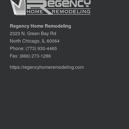
Regency Home Remodeling
2323 N. Green Bay Rd
North Chicago, IL 60064
Phone:
(773) 930-4465
Fax: (866) 273-1286
https://regencyhomeremodeling.com