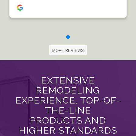
MORE REVIEWS
EXTENSIVE
REMODELING
EXPERIENCE, TOP-OF-
THE-LINE
PRODUCTS AND
HIGHER STANDARDS