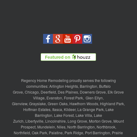
Regency Home Remodeling proudly serves the following
communities:
Arlington Heights
,
Barrington
,
Buffalo
Grove
,
Chicago
,
Deerfield
,
Des Plaines
,
Downers Grove
,
Elk Grove
Village
,
Evanston
,
Forest Park
,
Glen Ellyn
,
Glenview
,
Grayslake
,
Green Oaks
,
Hawthorn Woods
,
Highland Park
,
Hoffman Estates
,
Itasca
,
Kildeer
,
La Grange Park
,
Lake
Barrington
,
Lake Forest
,
Lake Villa
,
Lake
Zurich
,
Libertyville
,
Lincolnshire
,
Long Grove
,
Morton Grove
,
Mount
Prospect
,
Mundelein
,
Niles
,
North Barrington
,
Northbrook
,
Northfield
,
Oak Park
,
Palatine
,
Park Ridge
,
Port Barrington
,
Prairie