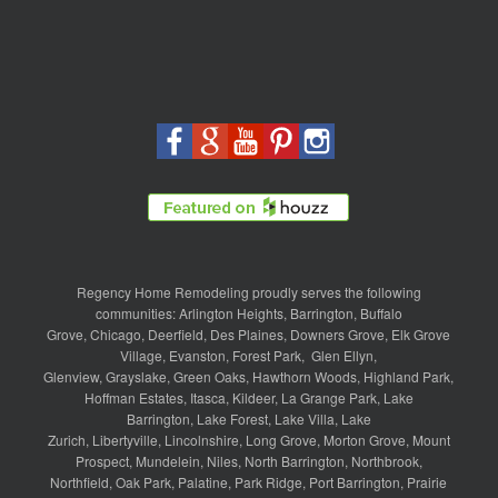
Regency Home Remodeling proudly serves the following
communities:
Arlington Heights
,
Barrington
,
Buffalo
Grove
,
Chicago
,
Deerfield
,
Des Plaines
,
Downers Grove
,
Elk Grove
Village
,
Evanston
,
Forest Park
,
Glen Ellyn
,
Glenview
,
Grayslake
,
Green Oaks
,
Hawthorn Woods
,
Highland Park
,
Hoffman Estates
,
Itasca
,
Kildeer
,
La Grange Park
,
Lake
Barrington
,
Lake Forest
,
Lake Villa
,
Lake
Zurich
,
Libertyville
,
Lincolnshire
,
Long Grove
,
Morton Grove
,
Mount
Prospect
,
Mundelein
,
Niles
,
North Barrington
,
Northbrook
,
Northfield
,
Oak Park
,
Palatine
,
Park Ridge
,
Port Barrington
,
Prairie