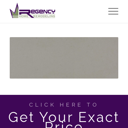
CLICK HERE TO
Get Your Exact
Price