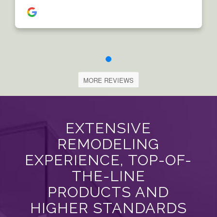
MORE REVIEWS
EXTENSIVE
REMODELING
EXPERIENCE, TOP-OF-
THE-LINE
PRODUCTS AND
HIGHER STANDARDS