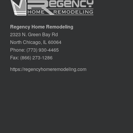
Regency Home Remodeling
2323 N. Green Bay Rd
North Chicago, IL 60064
Phone:
(773) 930-4465
Fax: (866) 273-1286
https://regencyhomeremodeling.com