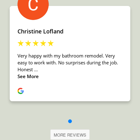
MORE REVIEWS