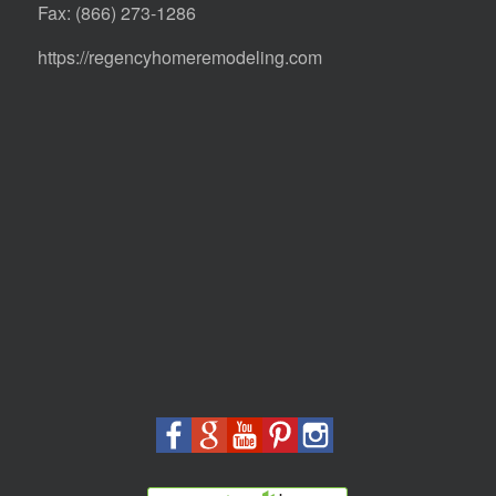
Fax: (866) 273-1286
https://regencyhomeremodeling.com