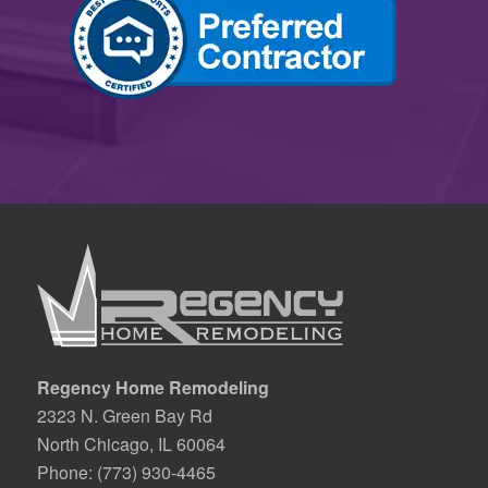
Regency Home Remodeling
2323 N. Green Bay Rd
North Chicago, IL 60064
Phone:
(773) 930-4465