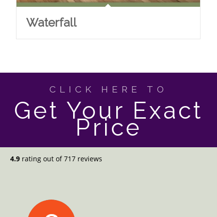
Waterfall
CLICK HERE TO
Get Your Exact
Price