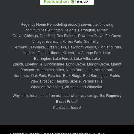
Regency Home Remodeling proudly serves the following
communities:
Arlington Heights
,
Barrington
,
Buffalo
Grove
,
Chicago
,
Deerfield
,
Des Plaines
,
Downers Grove
,
Elk Grove
Village
,
Evanston
,
Forest Park
,
Glen Ellyn
,
Glenview
,
Grayslake
,
Green Oaks
,
Hawthorn Woods
,
Highland Park
,
Hoffman Estates
,
Itasca
,
Kildeer
,
La Grange Park
,
Lake
Barrington
,
Lake Forest
,
Lake Villa
,
Lake
Zurich
,
Libertyville
,
Lincolnshire
,
Long Grove
,
Morton Grove
,
Mount
Prospect
,
Mundelein
,
Niles
,
North Barrington
,
Northbrook
,
Northfield
,
Oak Park
,
Palatine
,
Park Ridge
,
Port Barrington
,
Prairie
View
,
Prospect Heights
,
Skokie
,
Vernon Hills
,
Wheaton
,
Wheeling
,
Wilmette
and
Winnetka
.
Why settle for another free estimate when you can get the
Regency
Exact Price
?
Contact us
today!
Copyright © Regency Home Remodeling | Website by
GET BAER
.