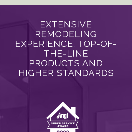
EXTENSIVE
REMODELING
EXPERIENCE, TOP-OF-
THE-LINE
PRODUCTS AND
HIGHER STANDARDS