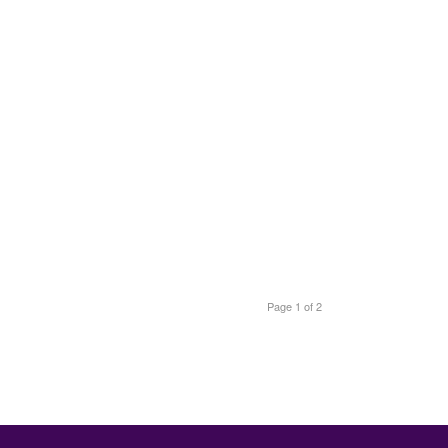
Page 1 of 2