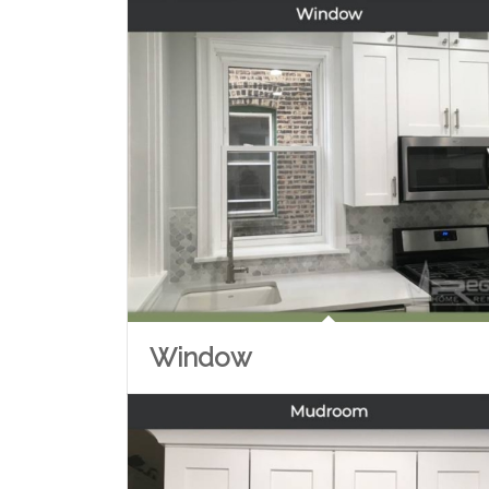
Window