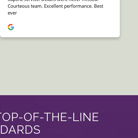
TOP-OF-THE-LINE
NDARDS