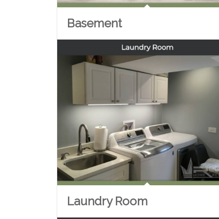
Basement
Laundry Room