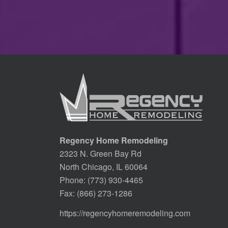
Regency Home Remodeling
2323 N. Green Bay Rd
North Chicago, IL 60064
Phone:
(773) 930-4465
Fax: (866) 273-1286
https://regencyhomeremodeling.com