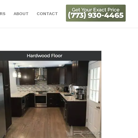
ORS
ABOUT
CONTACT