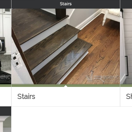
Stairs
S