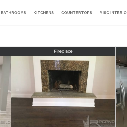
BATHROOMS
KITCHENS
COUNTERTOPS
MISC INTERI