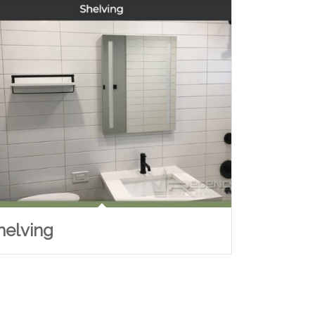
helving