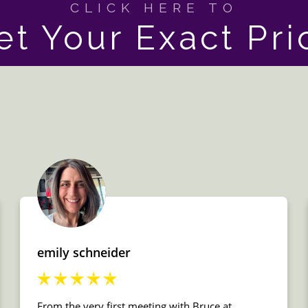
CLICK HERE TO
et Your Exact Pri