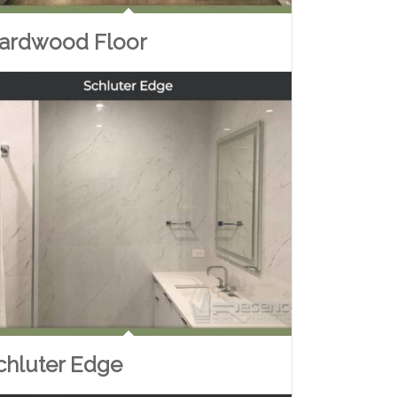
ardwood Floor
chluter Edge