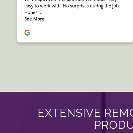
EXTENSIVE REMO
PRODU