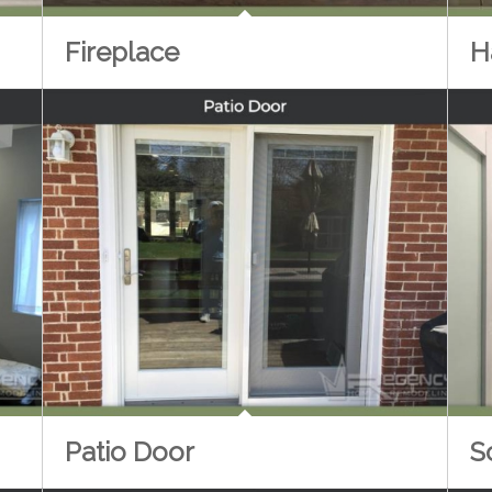
H
Fireplace
Patio Door
S