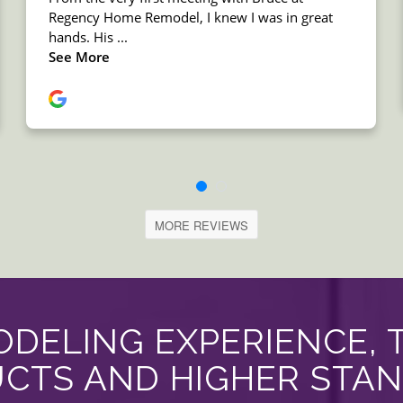
MORE REVIEWS
DELING EXPERIENCE, 
CTS AND HIGHER STA