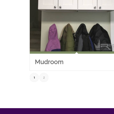
Mudroom
2
1