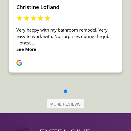
MORE REVIEWS