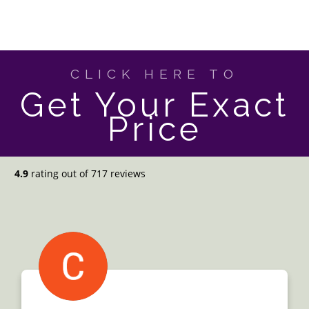
CLICK HERE TO
Get Your Exact
Price