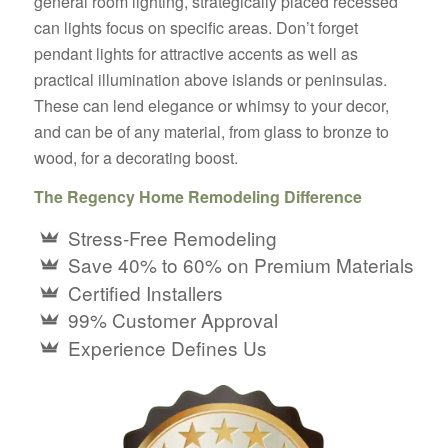
general room lighting, strategically placed recessed
can lights focus on specific areas. Don’t forget
pendant lights for attractive accents as well as
practical illumination above islands or peninsulas.
These can lend elegance or whimsy to your decor,
and can be of any material, from glass to bronze to
wood, for a decorating boost.
The Regency Home Remodeling Difference
Stress-Free Remodeling
Save 40% to 60% on Premium Materials
Certified Installers
99% Customer Approval
Experience Defines Us