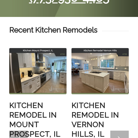
Recent Kitchen Remodels
KITCHEN
KITCHEN
REMODEL IN
REMODEL IN
MOUNT
VERNON
PROSPECT, IL
HILLS, IL