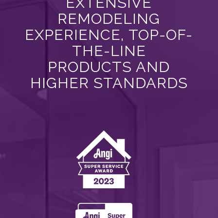
EXTENSIVE
REMODELING
EXPERIENCE, TOP-OF-
THE-LINE
PRODUCTS AND
HIGHER STANDARDS