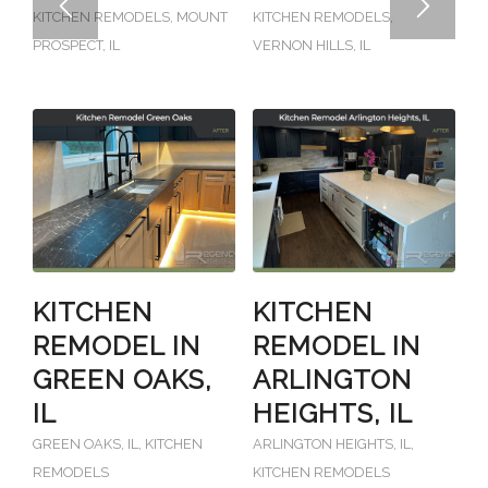
KITCHEN REMODELS
,
MOUNT
KITCHEN REMODELS
,
PROSPECT, IL
VERNON HILLS, IL
KITCHEN
KITCHEN
REMODEL IN
REMODEL IN
GREEN OAKS,
ARLINGTON
IL
HEIGHTS, IL
GREEN OAKS, IL
,
KITCHEN
ARLINGTON HEIGHTS, IL
,
REMODELS
KITCHEN REMODELS