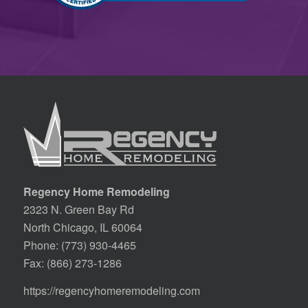
Regency Home Remodeling
2323 N. Green Bay Rd
North Chicago, IL 60064
Phone:
(773) 930-4465
Fax: (866) 273-1286
https://regencyhomeremodeling.com