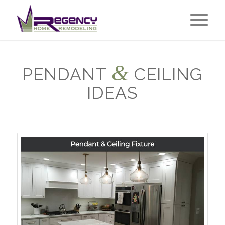
&
PENDANT
CEILING
IDEAS