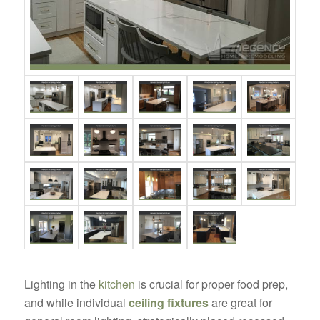
Lighting in the
kitchen
is crucial for proper food prep,
and while individual
ceiling fixtures
are great for