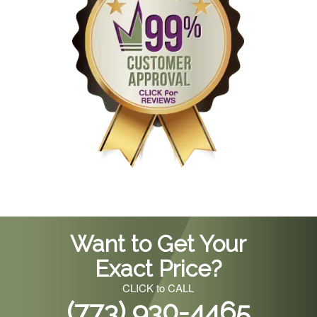
Want to Get Your
Exact Price?
CLICK to CALL
(773) 930-4465