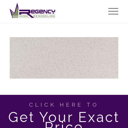
CLICK HERE TO
Get Your Exact
Price