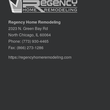
Regency Home Remodeling
2323 N. Green Bay Rd
North Chicago, IL 60064
Phone:
(773) 930-4465
Fax: (866) 273-1286
https://regencyhomeremodeling.com