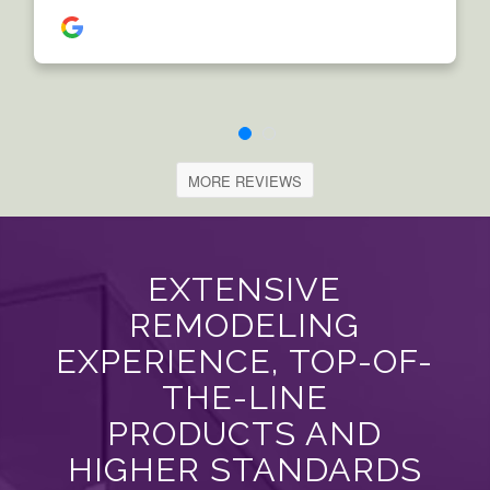
MORE REVIEWS
EXTENSIVE
REMODELING
EXPERIENCE, TOP-OF-
THE-LINE
PRODUCTS AND
HIGHER STANDARDS