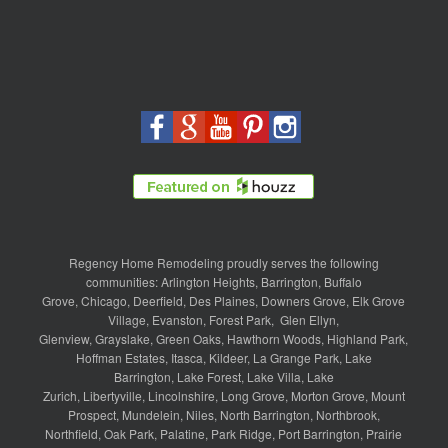
Regency Home Remodeling proudly serves the following
communities:
Arlington Heights
,
Barrington
,
Buffalo
Grove
,
Chicago
,
Deerfield
,
Des Plaines
,
Downers Grove
,
Elk Grove
Village
,
Evanston
,
Forest Park
,
Glen Ellyn
,
Glenview
,
Grayslake
,
Green Oaks
,
Hawthorn Woods
,
Highland Park
,
Hoffman Estates
,
Itasca
,
Kildeer
,
La Grange Park
,
Lake
Barrington
,
Lake Forest
,
Lake Villa
,
Lake
Zurich
,
Libertyville
,
Lincolnshire
,
Long Grove
,
Morton Grove
,
Mount
Prospect
,
Mundelein
,
Niles
,
North Barrington
,
Northbrook
,
Northfield
,
Oak Park
,
Palatine
,
Park Ridge
,
Port Barrington
,
Prairie