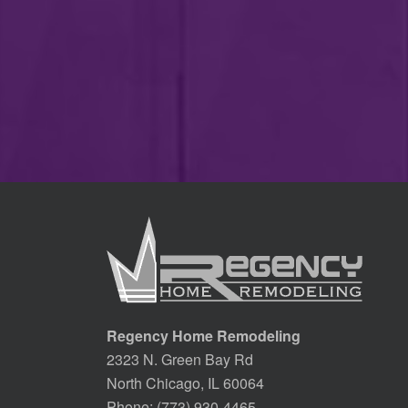
Regency Home Remodeling
2323 N. Green Bay Rd
North Chicago, IL 60064
Phone:
(773) 930-4465