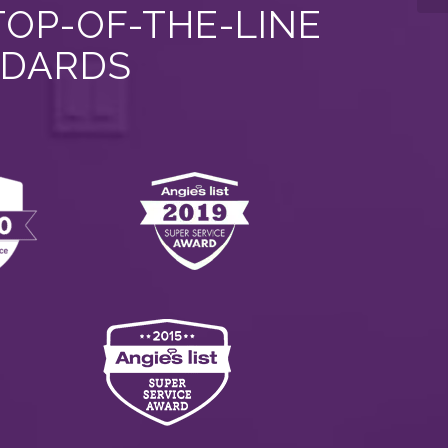
TOP-OF-THE-LINE
NDARDS