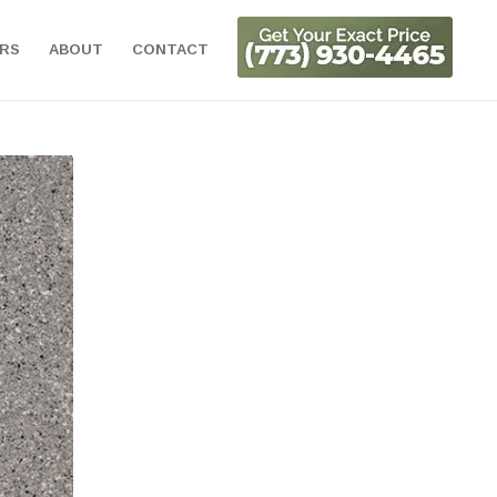
ORS
ABOUT
CONTACT