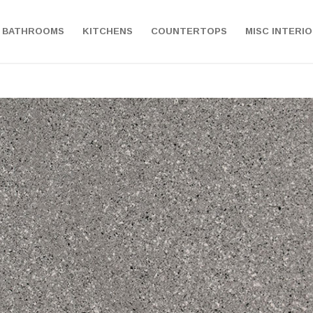
BATHROOMS
KITCHENS
COUNTERTOPS
MISC INTERI