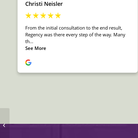
MSI Quartz Pacific Salt
Countertop