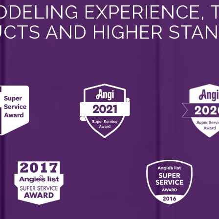
DELING EXPERIENCE, 
CTS AND HIGHER STA