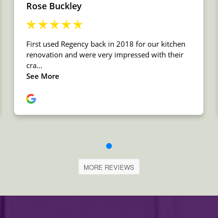
MORE REVIEWS