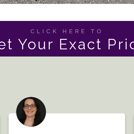
CLICK HERE TO
et Your Exact Pri