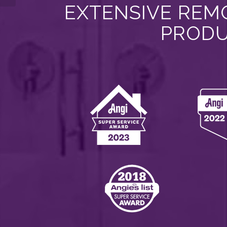
EXTENSIVE REMO
PRODU