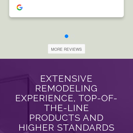
MORE REVIEWS
EXTENSIVE
REMODELING
EXPERIENCE, TOP-OF-
THE-LINE
PRODUCTS AND
HIGHER STANDARDS