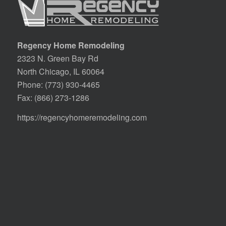
Regency Home Remodeling
2323 N. Green Bay Rd
North Chicago, IL 60064
Phone:
(773) 930-4465
Fax: (866) 273-1286
https://regencyhomeremodeling.com