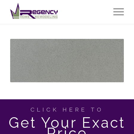
CLICK HERE TO
Get Your Exact
Price