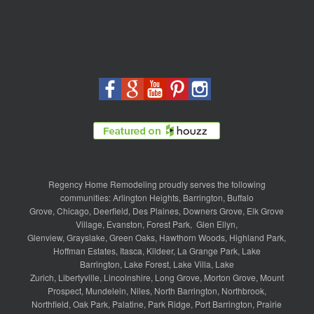
Regency Home Remodeling proudly serves the following
communities:
Arlington Heights
,
Barrington
,
Buffalo
Grove
,
Chicago
,
Deerfield
,
Des Plaines
,
Downers Grove
,
Elk Grove
Village
,
Evanston
,
Forest Park
,
Glen Ellyn
,
Glenview
,
Grayslake
,
Green Oaks
,
Hawthorn Woods
,
Highland Park
,
Hoffman Estates
,
Itasca
,
Kildeer
,
La Grange Park
,
Lake
Barrington
,
Lake Forest
,
Lake Villa
,
Lake
Zurich
,
Libertyville
,
Lincolnshire
,
Long Grove
,
Morton Grove
,
Mount
Prospect
,
Mundelein
,
Niles
,
North Barrington
,
Northbrook
,
Northfield
,
Oak Park
,
Palatine
,
Park Ridge
,
Port Barrington
,
Prairie