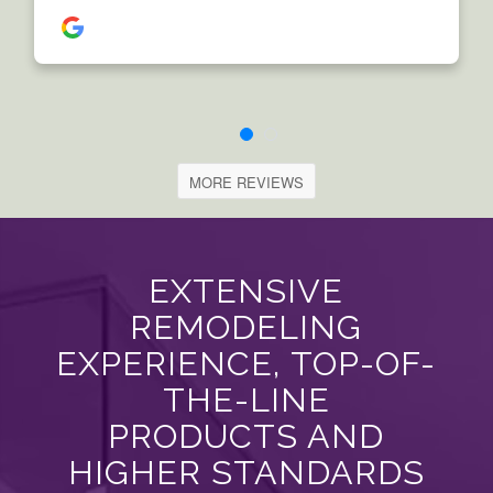
MORE REVIEWS
EXTENSIVE
REMODELING
EXPERIENCE, TOP-OF-
THE-LINE
PRODUCTS AND
HIGHER STANDARDS