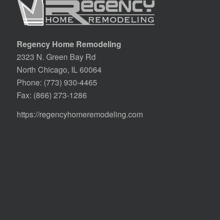
Regency Home Remodeling
2323 N. Green Bay Rd
North Chicago, IL 60064
Phone:
(773) 930-4465
Fax: (866) 273-1286
https://regencyhomeremodeling.com