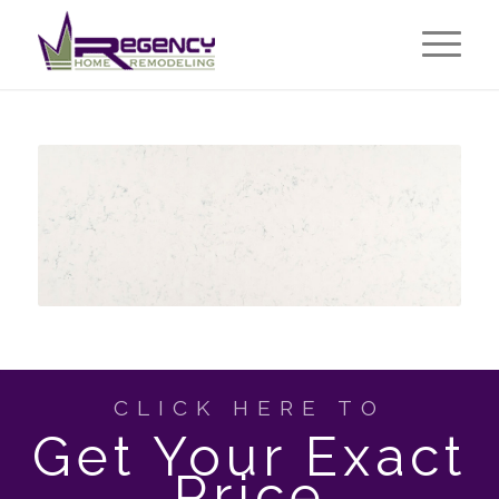
CLICK HERE TO
Get Your Exact
Price