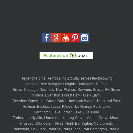
Regency Home Remodeling proudly serves the following
communities:
Arlington Heights
,
Barrington
,
Buffalo
Grove
,
Chicago
,
Deerfield
,
Des Plaines
,
Downers Grove
,
Elk Grove
Village
,
Evanston
,
Forest Park
,
Glen Ellyn
,
Glenview
,
Grayslake
,
Green Oaks
,
Hawthorn Woods
,
Highland Park
,
Hoffman Estates
,
Itasca
,
Kildeer
,
La Grange Park
,
Lake
Barrington
,
Lake Forest
,
Lake Villa
,
Lake
Zurich
,
Libertyville
,
Lincolnshire
,
Long Grove
,
Morton Grove
,
Mount
Prospect
,
Mundelein
,
Niles
,
North Barrington
,
Northbrook
,
Northfield
,
Oak Park
,
Palatine
,
Park Ridge
,
Port Barrington
,
Prairie