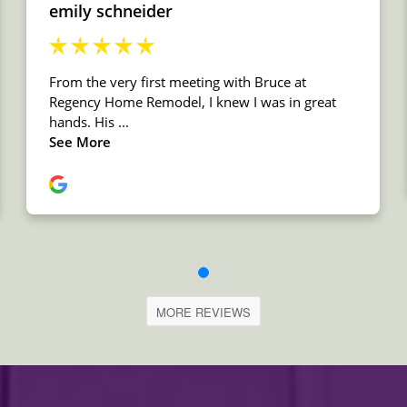
MORE REVIEWS