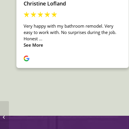
MSI Granite New
Venetian Gold
Countertop