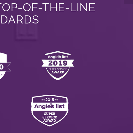
TOP-OF-THE-LINE
NDARDS