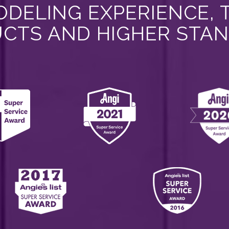
DELING EXPERIENCE, 
CTS AND HIGHER STA