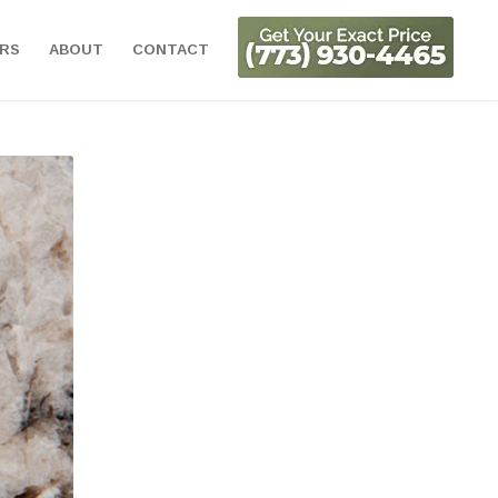
ORS
ABOUT
CONTACT