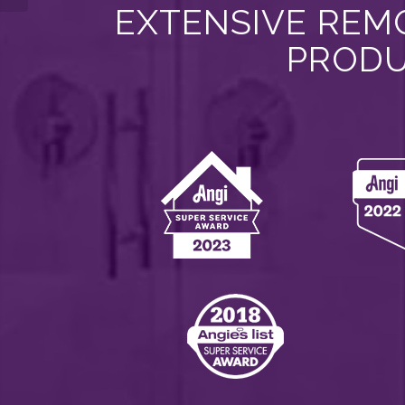
EXTENSIVE REMO
PRODU