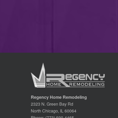
Regency Home Remodeling
2323 N. Green Bay Rd
North Chicago, IL 60064
Phone:
(773) 930-4465