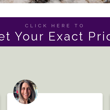
CLICK HERE TO
et Your Exact Pri