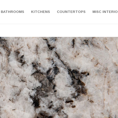
BATHROOMS
KITCHENS
COUNTERTOPS
MISC INTERI