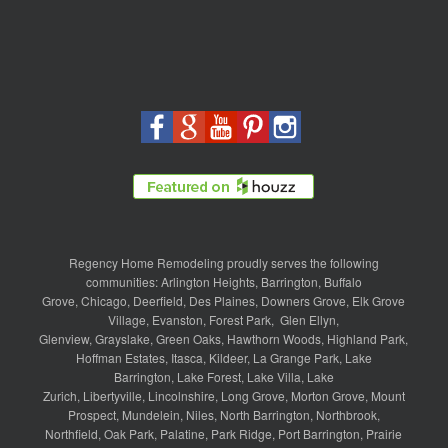
Regency Home Remodeling proudly serves the following
communities:
Arlington Heights
,
Barrington
,
Buffalo
Grove
,
Chicago
,
Deerfield
,
Des Plaines
,
Downers Grove
,
Elk Grove
Village
,
Evanston
,
Forest Park
,
Glen Ellyn
,
Glenview
,
Grayslake
,
Green Oaks
,
Hawthorn Woods
,
Highland Park
,
Hoffman Estates
,
Itasca
,
Kildeer
,
La Grange Park
,
Lake
Barrington
,
Lake Forest
,
Lake Villa
,
Lake
Zurich
,
Libertyville
,
Lincolnshire
,
Long Grove
,
Morton Grove
,
Mount
Prospect
,
Mundelein
,
Niles
,
North Barrington
,
Northbrook
,
Northfield
,
Oak Park
,
Palatine
,
Park Ridge
,
Port Barrington
,
Prairie