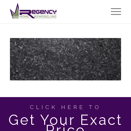
CLICK HERE TO
Get Your Exact
Price