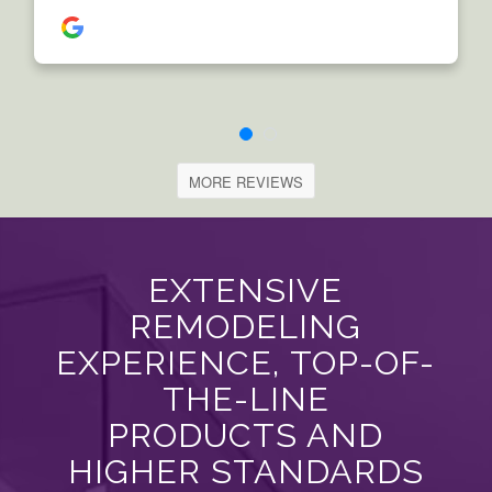
MORE REVIEWS
EXTENSIVE
REMODELING
EXPERIENCE, TOP-OF-
THE-LINE
PRODUCTS AND
HIGHER STANDARDS