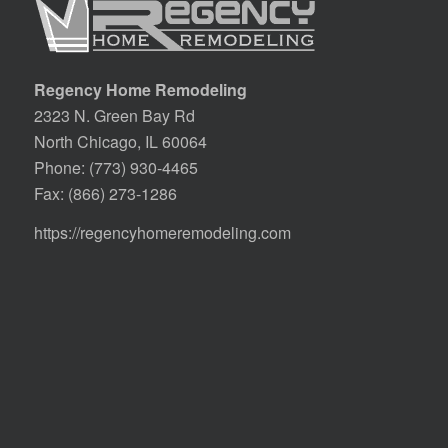
Regency Home Remodeling
2323 N. Green Bay Rd
North Chicago, IL 60064
Phone:
(773) 930-4465
Fax: (866) 273-1286
https://regencyhomeremodeling.com