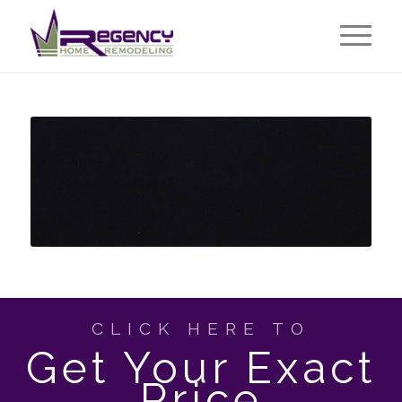
CLICK HERE TO
Get Your Exact
Price