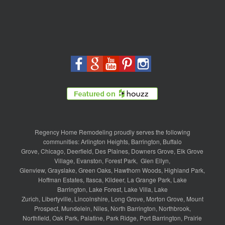
Regency Home Remodeling proudly serves the following
communities:
Arlington Heights
,
Barrington
,
Buffalo
Grove
,
Chicago
,
Deerfield
,
Des Plaines
,
Downers Grove
,
Elk Grove
Village
,
Evanston
,
Forest Park
,
Glen Ellyn
,
Glenview
,
Grayslake
,
Green Oaks
,
Hawthorn Woods
,
Highland Park
,
Hoffman Estates
,
Itasca
,
Kildeer
,
La Grange Park
,
Lake
Barrington
,
Lake Forest
,
Lake Villa
,
Lake
Zurich
,
Libertyville
,
Lincolnshire
,
Long Grove
,
Morton Grove
,
Mount
Prospect
,
Mundelein
,
Niles
,
North Barrington
,
Northbrook
,
Northfield
,
Oak Park
,
Palatine
,
Park Ridge
,
Port Barrington
,
Prairie