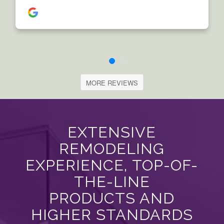
MORE REVIEWS
EXTENSIVE
REMODELING
EXPERIENCE, TOP-OF-
THE-LINE
PRODUCTS AND
HIGHER STANDARDS