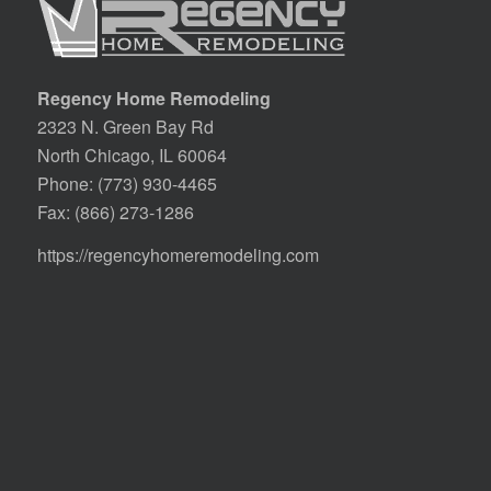
Regency Home Remodeling
2323 N. Green Bay Rd
North Chicago, IL 60064
Phone:
(773) 930-4465
Fax: (866) 273-1286
https://regencyhomeremodeling.com