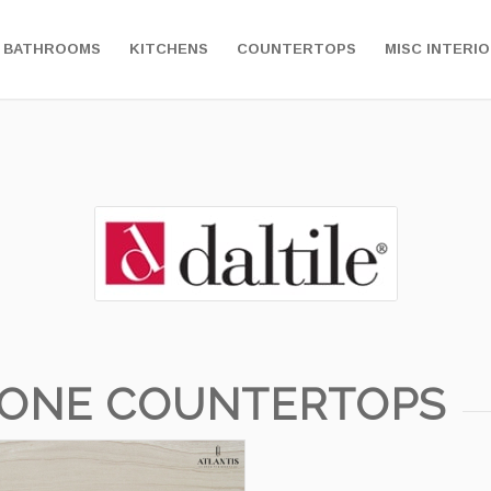
BATHROOMS
KITCHENS
COUNTERTOPS
MISC INTERI
TONE COUNTERTOPS