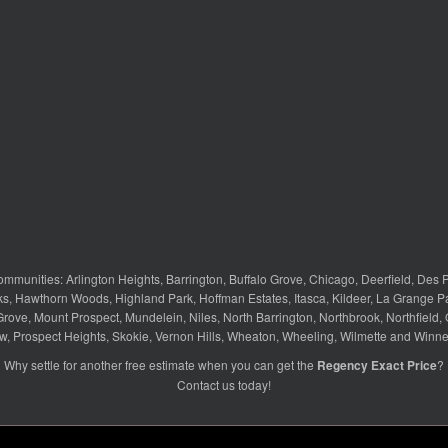
ommunities:
Arlington Heights
,
Barrington
,
Buffalo Grove
,
Chicago
,
Deerfield
,
Des P
ks
,
Hawthorn Woods
,
Highland Park
,
Hoffman Estates
,
Itasca
,
Kildeer
,
La Grange P
Grove
,
Mount Prospect
,
Mundelein
,
Niles
,
North Barrington
,
Northbrook
,
Northfield
,
w
,
Prospect Heights
,
Skokie
,
Vernon Hills
,
Wheaton
,
Wheeling
,
Wilmette
and
Winne
Why settle for another free estimate when you can get the
Regency Exact Price
?
Contact us
today!