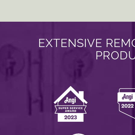
EXTENSIVE REMO
PRODU