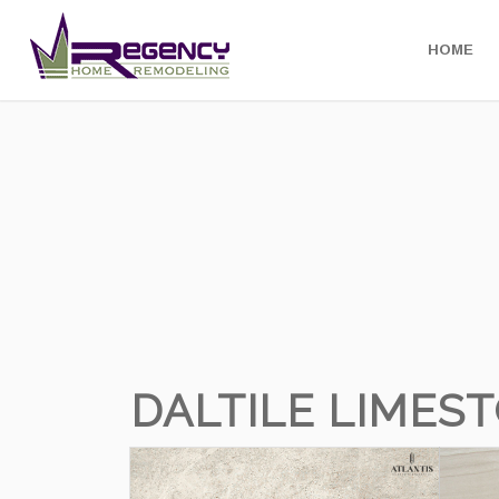
HOME
DALTILE LIMES