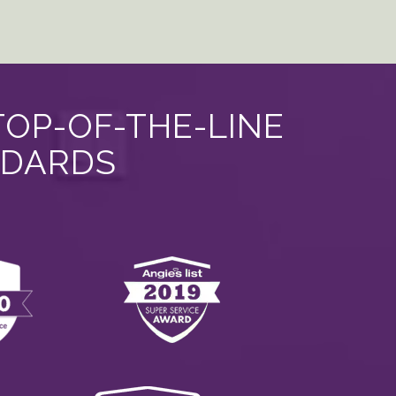
TOP-OF-THE-LINE
NDARDS