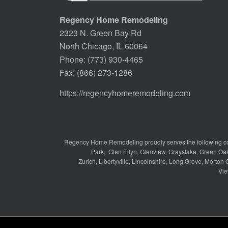
Regency Home Remodeling
2323 N. Green Bay Rd
North Chicago, IL 60064
Phone:
(773) 930-4465
Fax: (866) 273-1286
https://regencyhomeremodeling.com
Regency Home Remodeling proudly serves the following c
Park
,
Glen Ellyn
,
Glenview
,
Grayslake
,
Green Oa
Zurich
,
Libertyville
,
Lincolnshire
,
Long Grove
,
Morton 
Vie