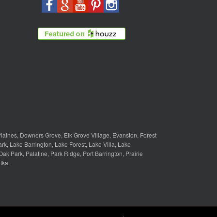
laines
,
Downers Grove
,
Elk Grove Village
,
Evanston
,
Forest
ark
,
Lake Barrington
,
Lake Forest
,
Lake Villa
,
Lake
Oak Park
,
Palatine
,
Park Ridge
,
Port Barrington
,
Prairie
tka
.