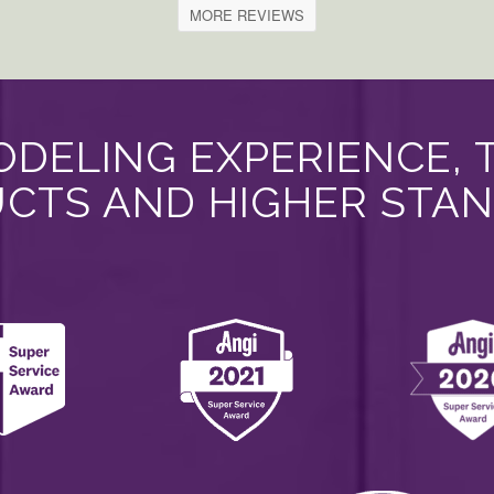
MORE REVIEWS
DELING EXPERIENCE, 
CTS AND HIGHER STA