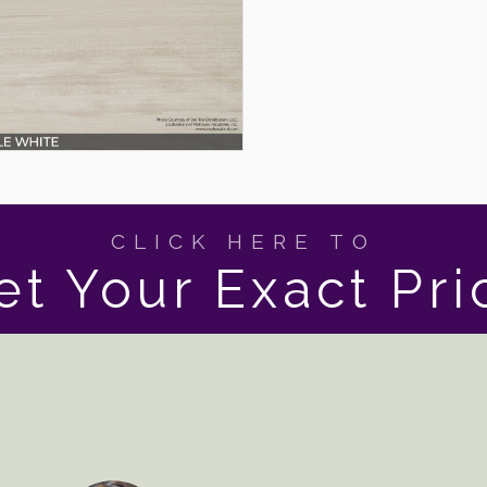
CLICK HERE TO
et Your Exact Pri