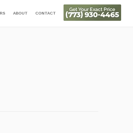
ORS
ABOUT
CONTACT