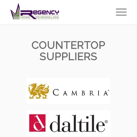
COUNTERTOP
SUPPLIERS