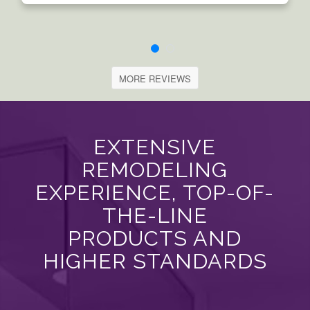
MORE REVIEWS
EXTENSIVE
REMODELING
EXPERIENCE, TOP-OF-
THE-LINE
PRODUCTS AND
HIGHER STANDARDS