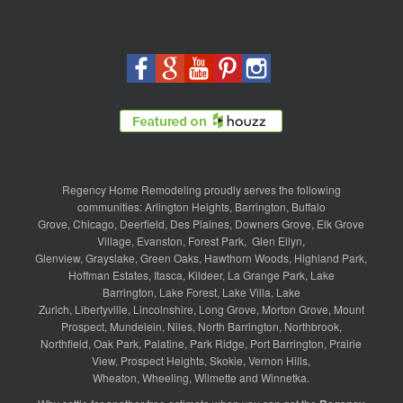
Regency Home Remodeling proudly serves the following
communities:
Arlington Heights
,
Barrington
,
Buffalo
Grove
,
Chicago
,
Deerfield
,
Des Plaines
,
Downers Grove
,
Elk Grove
Village
,
Evanston
,
Forest Park
,
Glen Ellyn
,
Glenview
,
Grayslake
,
Green Oaks
,
Hawthorn Woods
,
Highland Park
,
Hoffman Estates
,
Itasca
,
Kildeer
,
La Grange Park
,
Lake
Barrington
,
Lake Forest
,
Lake Villa
,
Lake
Zurich
,
Libertyville
,
Lincolnshire
,
Long Grove
,
Morton Grove
,
Mount
Prospect
,
Mundelein
,
Niles
,
North Barrington
,
Northbrook
,
Northfield
,
Oak Park
,
Palatine
,
Park Ridge
,
Port Barrington
,
Prairie
View
,
Prospect Heights
,
Skokie
,
Vernon Hills
,
Wheaton
,
Wheeling
,
Wilmette
and
Winnetka
.