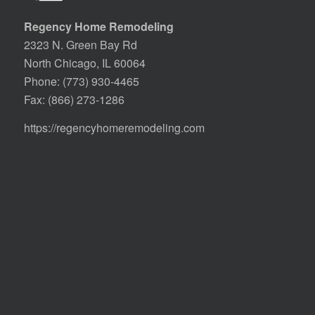
Regency Home Remodeling
2323 N. Green Bay Rd
North Chicago, IL 60064
Phone:
(773) 930-4465
Fax: (866) 273-1286
https://regencyhomeremodeling.com