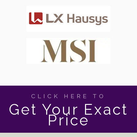
CLICK HERE TO
Get Your Exact
Price