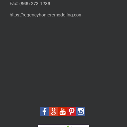
Fax: (866) 273-1286
https://regencyhomeremodeling.com