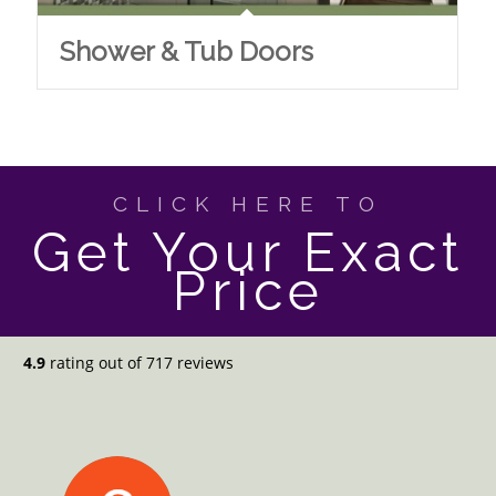
Shower & Tub Doors
CLICK HERE TO
Get Your Exact
Price