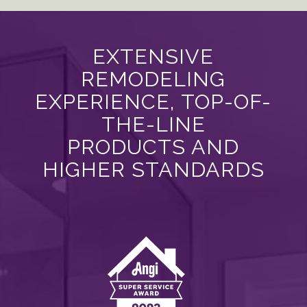
EXTENSIVE
REMODELING
EXPERIENCE, TOP-OF-
THE-LINE
PRODUCTS AND
HIGHER STANDARDS