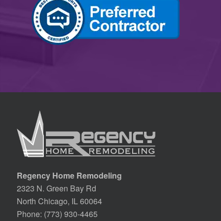
Regency Home Remodeling
2323 N. Green Bay Rd
North Chicago, IL 60064
Phone:
(773) 930-4465