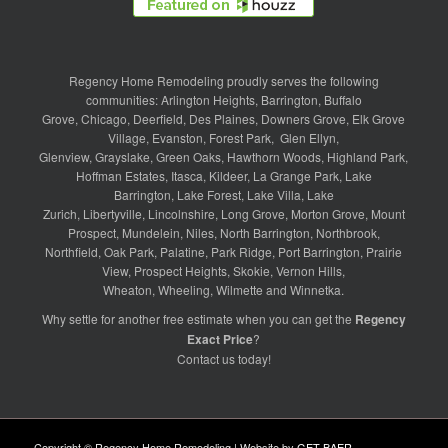
Regency Home Remodeling proudly serves the following
communities:
Arlington Heights
,
Barrington
,
Buffalo
Grove
,
Chicago
,
Deerfield
,
Des Plaines
,
Downers Grove
,
Elk Grove
Village
,
Evanston
,
Forest Park
,
Glen Ellyn
,
Glenview
,
Grayslake
,
Green Oaks
,
Hawthorn Woods
,
Highland Park
,
Hoffman Estates
,
Itasca
,
Kildeer
,
La Grange Park
,
Lake
Barrington
,
Lake Forest
,
Lake Villa
,
Lake
Zurich
,
Libertyville
,
Lincolnshire
,
Long Grove
,
Morton Grove
,
Mount
Prospect
,
Mundelein
,
Niles
,
North Barrington
,
Northbrook
,
Northfield
,
Oak Park
,
Palatine
,
Park Ridge
,
Port Barrington
,
Prairie
View
,
Prospect Heights
,
Skokie
,
Vernon Hills
,
Wheaton
,
Wheeling
,
Wilmette
and
Winnetka
.
Why settle for another free estimate when you can get the
Regency
Exact Price
?
Contact us
today!
Copyright © Regency Home Remodeling | Website by
GET BAER
.