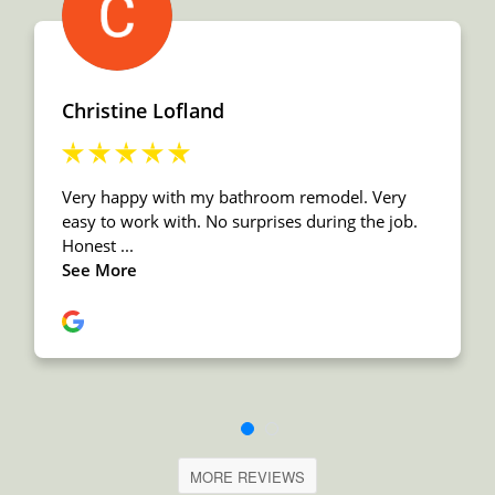
MORE REVIEWS