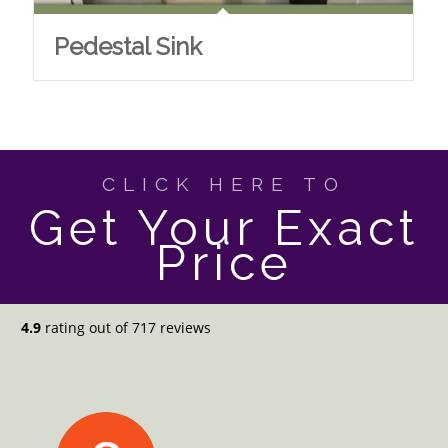
Pedestal Sink
CLICK HERE TO
Get Your Exact
Price