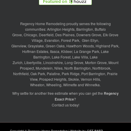
Regency Home Remodeling proudly serves the following
communities:
Arlington Heights
,
Barrington
,
Buffalo
Grove
,
Chicago
,
Deerfield
,
Des Plaines
,
Downers Grove
,
Elk Grove
Village
,
Evanston
,
Forest Park
,
Glen Ellyn
,
Glenview
,
Grayslake
,
Green Oaks
,
Hawthorn Woods
,
Highland Park
,
Hoffman Estates
,
Itasca
,
Kildeer
,
La Grange Park
,
Lake
Barrington
,
Lake Forest
,
Lake Villa
,
Lake
Zurich
,
Libertyville
,
Lincolnshire
,
Long Grove
,
Morton Grove
,
Mount
Prospect
,
Mundelein
,
Niles
,
North Barrington
,
Northbrook
,
Northfield
,
Oak Park
,
Palatine
,
Park Ridge
,
Port Barrington
,
Prairie
View
,
Prospect Heights
,
Skokie
,
Vernon Hills
,
Wheaton
,
Wheeling
,
Wilmette
and
Winnetka
.
Why settle for another free estimate when you can get the
Regency
Exact Price
?
Contact us
today!
Copyright © Regency Home Remodeling | Website by
GET BAER
.