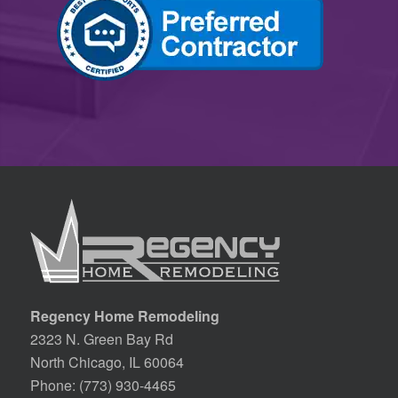
Regency Home Remodeling
2323 N. Green Bay Rd
North Chicago, IL 60064
Phone:
(773) 930-4465