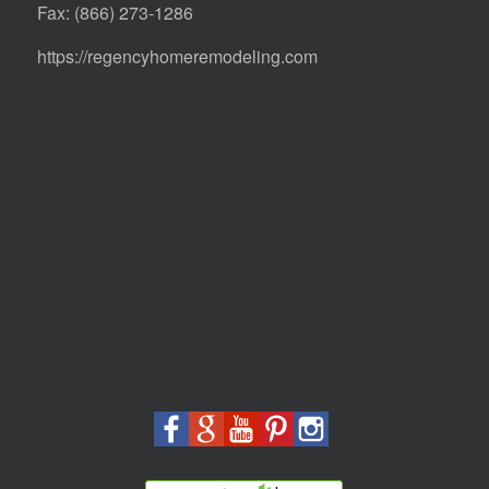
Fax: (866) 273-1286
https://regencyhomeremodeling.com