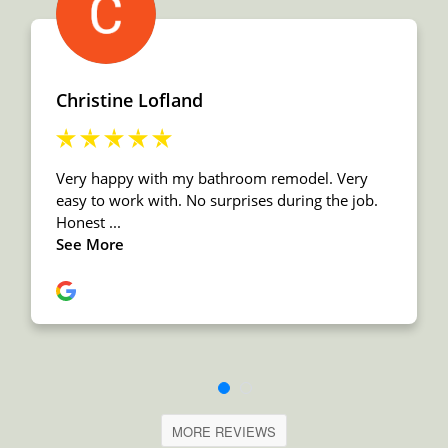
MORE REVIEWS