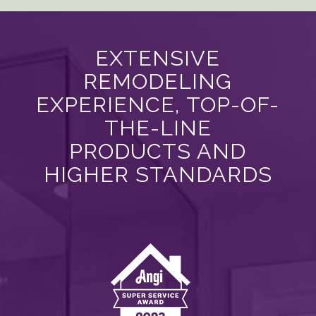
EXTENSIVE
REMODELING
EXPERIENCE, TOP-OF-
THE-LINE
PRODUCTS AND
HIGHER STANDARDS