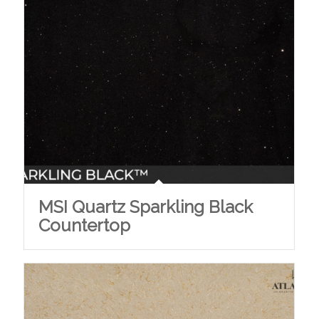
MSI Quartz Sparkling Black
Countertop