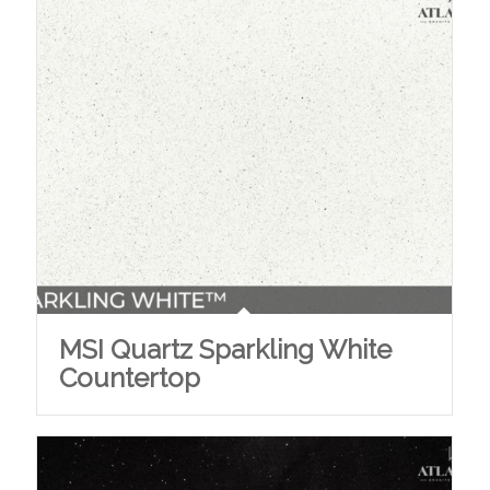
MSI Quartz Sparkling White
Countertop