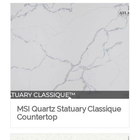
MSI Quartz Statuary Classique
Countertop