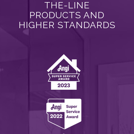
THE-LINE
PRODUCTS AND
HIGHER STANDARDS