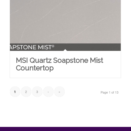
MSI Quartz Soapstone Mist
Countertop
2
3
›
»
1
Page 1 of 13