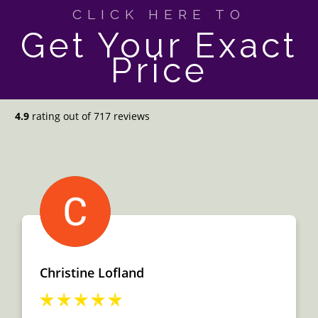
CLICK HERE TO
Get Your Exact
Price