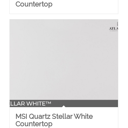
Countertop
MSI Quartz Stellar White
Countertop