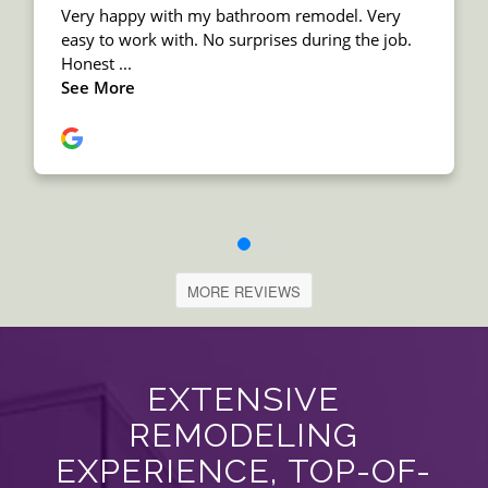
MORE REVIEWS
EXTENSIVE
REMODELING
EXPERIENCE, TOP-OF-