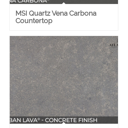
MSI Quartz Vena Carbona
Countertop