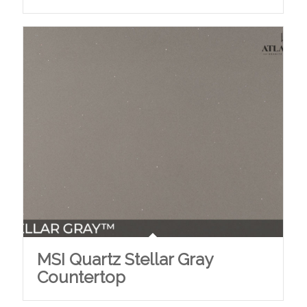
MSI Quartz Stellar Gray
Countertop