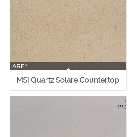
MSI Quartz Solare Countertop