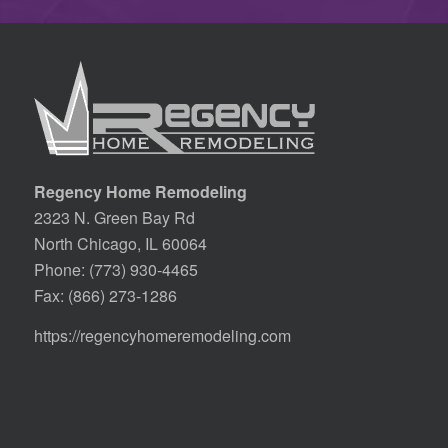
Regency Home Remodeling
2323 N. Green Bay Rd
North Chicago, IL 60064
Phone:
(773) 930-4465
Fax: (866) 273-1286
https://regencyhomeremodeling.com