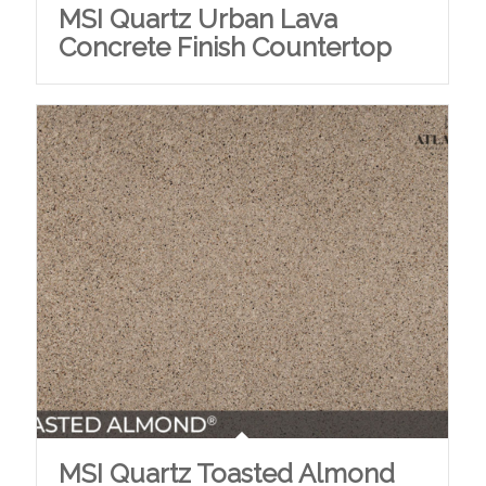
MSI Quartz Urban Lava
Concrete Finish Countertop
MSI Quartz Toasted Almond