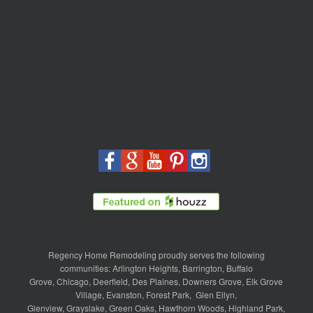
Regency Home Remodeling proudly serves the following
communities:
Arlington Heights
,
Barrington
,
Buffalo
Grove
,
Chicago
,
Deerfield
,
Des Plaines
,
Downers Grove
,
Elk Grove
Village
,
Evanston
,
Forest Park
,
Glen Ellyn
,
Glenview
,
Grayslake
,
Green Oaks
,
Hawthorn Woods
,
Highland Park
,