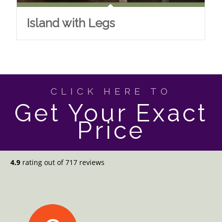
Island with Legs
CLICK HERE TO
Get Your Exact
Price