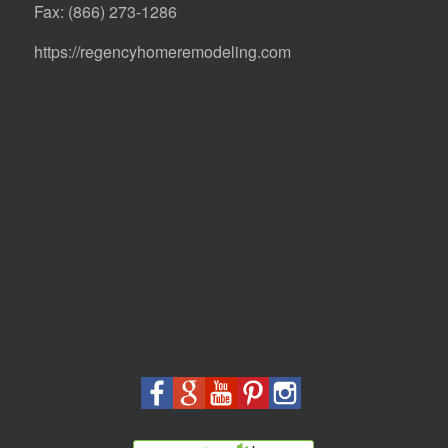
Fax: (866) 273-1286
https://regencyhomeremodeling.com