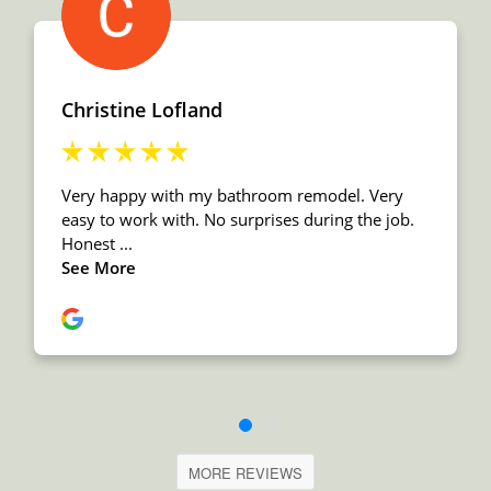
MORE REVIEWS