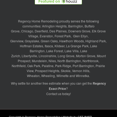
Regency Home Remodeling proudly serves the following
communities:
Arlington Heights
,
Barrington
,
Buffalo
Grove
,
Chicago
,
Deerfield
,
Des Plaines
,
Downers Grove
,
Elk Grove
Village
,
Evanston
,
Forest Park
,
Glen Ellyn
,
Glenview
,
Grayslake
,
Green Oaks
,
Hawthorn Woods
,
Highland Park
,
Hoffman Estates
,
Itasca
,
Kildeer
,
La Grange Park
,
Lake
Barrington
,
Lake Forest
,
Lake Villa
,
Lake
Zurich
,
Libertyville
,
Lincolnshire
,
Long Grove
,
Morton Grove
,
Mount
Prospect
,
Mundelein
,
Niles
,
North Barrington
,
Northbrook
,
Northfield
,
Oak Park
,
Palatine
,
Park Ridge
,
Port Barrington
,
Prairie
View
,
Prospect Heights
,
Skokie
,
Vernon Hills
,
Wheaton
,
Wheeling
,
Wilmette
and
Winnetka
.
Why settle for another free estimate when you can get the
Regency
Exact Price
?
Contact us
today!
Copyright © Regency Home Remodeling | Website by
GET BAER
.