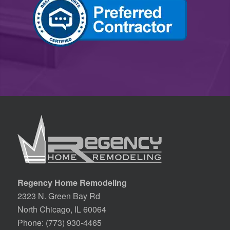
Regency Home Remodeling
2323 N. Green Bay Rd
North Chicago, IL 60064
Phone:
(773) 930-4465