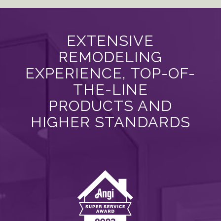
EXTENSIVE
REMODELING
EXPERIENCE, TOP-OF-
THE-LINE
PRODUCTS AND
HIGHER STANDARDS