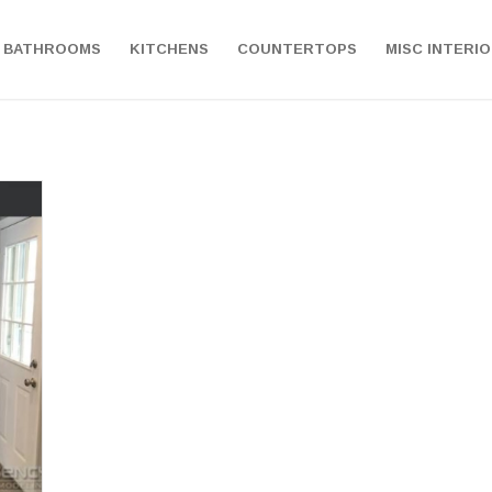
BATHROOMS
KITCHENS
COUNTERTOPS
MISC INTERI