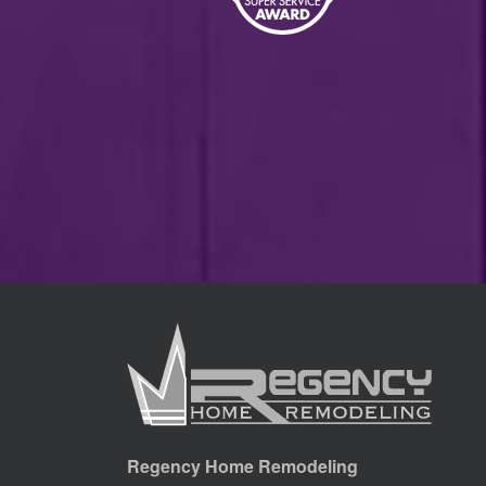
Regency Home Remodeling