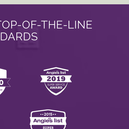
TOP-OF-THE-LINE
NDARDS