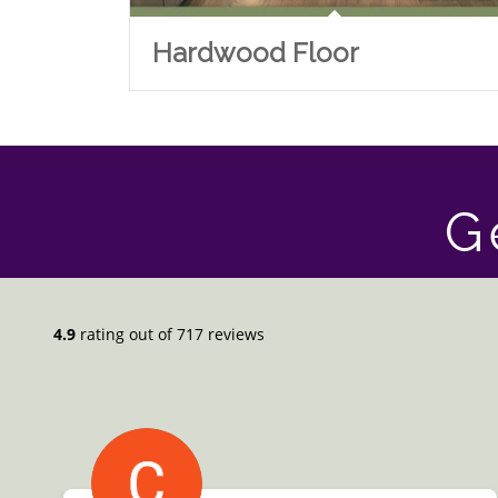
Hardwood Floor
G