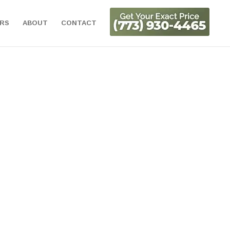
ORS
ABOUT
CONTACT