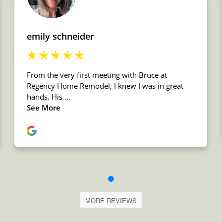
MORE REVIEWS