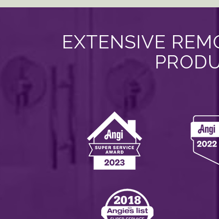
EXTENSIVE REMO
PRODU