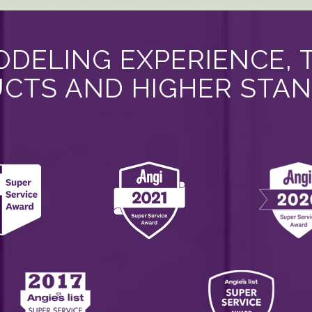
DELING EXPERIENCE, 
CTS AND HIGHER STA