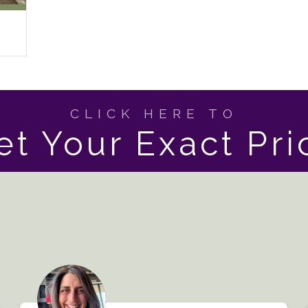
CLICK HERE TO
et Your Exact Pri